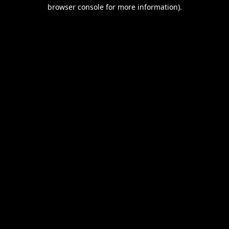
browser console for more information).